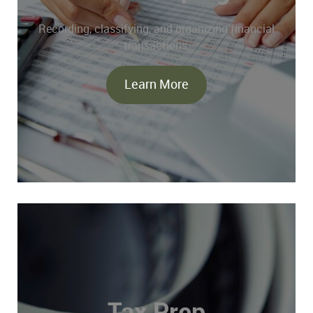
Recording, classifying, and organizing financial
transactions.
Learn More
Tax Prep