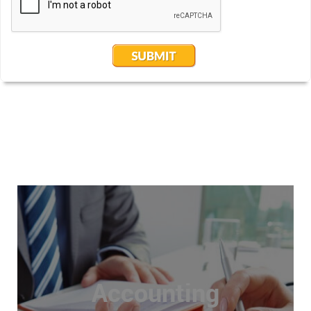
Accounting