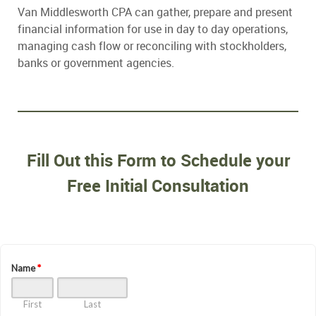
Van Middlesworth CPA can gather, prepare and present
financial information for use in day to day operations,
managing cash flow or reconciling with stockholders,
banks or government agencies.
Fill Out this Form to Schedule your
Free Initial Consultation