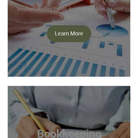
Trusted Certified Public Accountant firm for over
50 years.
Learn More
Bookkeeping