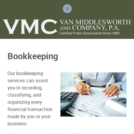
Bookkeeping
Our bookkeeping
services can assist
you in recording,
classifying, and
organizing every
financial transaction
made by you or your
business.