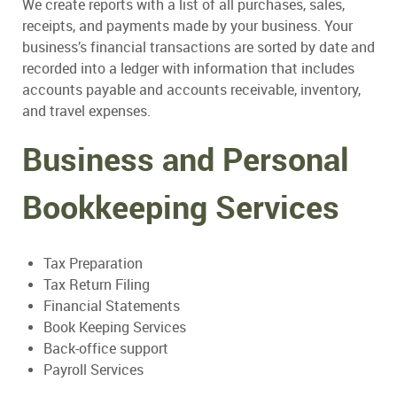
We create reports with a list of all purchases, sales,
receipts, and payments made by your business. Your
business’s financial transactions are sorted by date and
recorded into a ledger with information that includes
accounts payable and accounts receivable, inventory,
and travel expenses.
Business and Personal
Bookkeeping Services
Tax Preparation
Tax Return Filing
Financial Statements
Book Keeping Services
Back-office support
Payroll Services